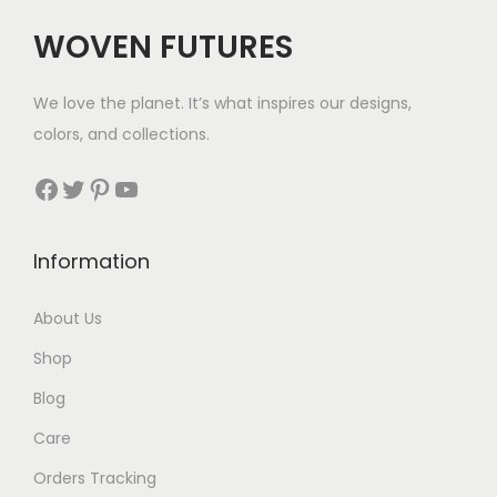
i
WOVEN FUTURES
o
n
We love the planet. It’s what inspires our designs,
colors, and collections.
Facebook
Twitter
Pinterest
YouTube
Information
About Us
Shop
Blog
Care
Orders Tracking