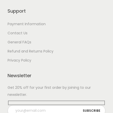
Support
Payment Information
Contact Us
General FAQs
Refund and Returns Policy
Privacy Policy
Newsletter
Get 20% off for your first order by joining to our
newsletter.