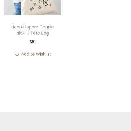
i
o
n
Heartstopper Charlie
Nick Hi Tote Bag
$
19
Add to Wishlist