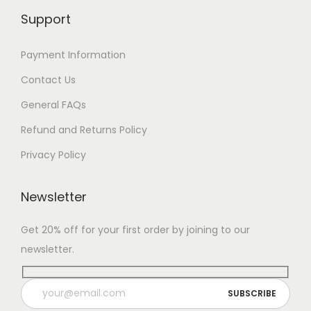
Support
Payment Information
Contact Us
General FAQs
Refund and Returns Policy
Privacy Policy
Newsletter
Get 20% off for your first order by joining to our
newsletter.