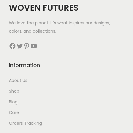
WOVEN FUTURES
We love the planet. It’s what inspires our designs,
colors, and collections.
Facebook
Twitter
Pinterest
YouTube
Information
About Us
Shop
Blog
Care
Orders Tracking