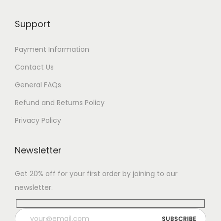
Support
Payment Information
Contact Us
General FAQs
Refund and Returns Policy
Privacy Policy
Newsletter
Get 20% off for your first order by joining to our
newsletter.