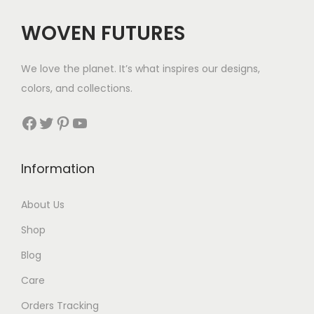
$
WOVEN FUTURES
6
3
We love the planet. It’s what inspires our designs,
t
colors, and collections.
h
r
Facebook
Twitter
Pinterest
YouTube
o
u
Information
g
h
About Us
$
Shop
9
4
Blog
Care
Orders Tracking