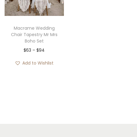
i
o
n
Macrame Wedding
Chair Tapestry Mr Mrs
Boho Set
P
$
63
–
$
94
r
Add to Wishlist
i
c
e
r
a
n
g
e
: