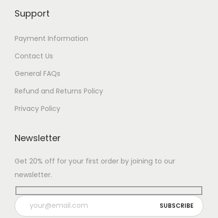
Support
Payment Information
Contact Us
General FAQs
Refund and Returns Policy
Privacy Policy
Newsletter
Get 20% off for your first order by joining to our
newsletter.