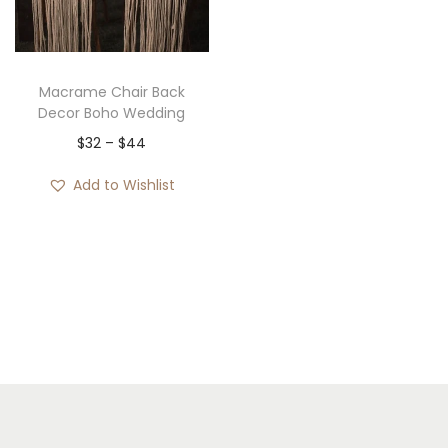
i
o
n
Macrame Chair Back
Decor Boho Wedding
P
$
32
–
$
44
r
Add to Wishlist
i
c
e
r
a
n
g
e
: