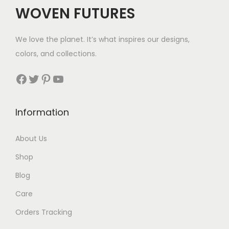
$
WOVEN FUTURES
3
2
We love the planet. It’s what inspires our designs,
t
colors, and collections.
h
r
Facebook
Twitter
Pinterest
YouTube
o
u
Information
g
h
About Us
$
Shop
4
4
Blog
Care
Orders Tracking