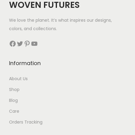
WOVEN FUTURES
e
i
w
s
We love the planet. It’s what inspires our designs,
a
:
colors, and collections.
s
$
:
5
Facebook
Twitter
Pinterest
YouTube
$
8
9
.
Information
0
.
About Us
Shop
Blog
Care
Orders Tracking