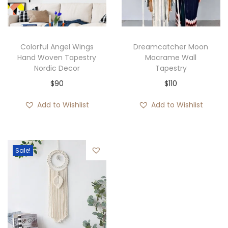
i
o
n
Colorful Angel Wings
Dreamcatcher Moon
Hand Woven Tapestry
Macrame Wall
Nordic Decor
Tapestry
$
90
$
110
Add to Wishlist
Add to Wishlist
Sale!