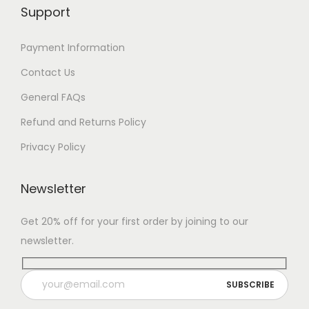
Support
Payment Information
Contact Us
General FAQs
Refund and Returns Policy
Privacy Policy
Newsletter
Get 20% off for your first order by joining to our
newsletter.