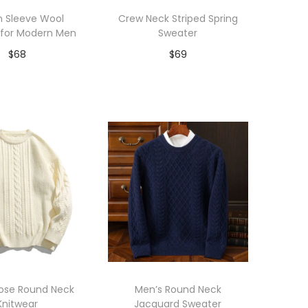
n Sleeve Wool
Crew Neck Striped Spring
 for Modern Men
Sweater
$
68
$
69
dd to Wishlist
Add to Wishlist
oose Round Neck
Men’s Round Neck
Knitwear
Jacquard Sweater