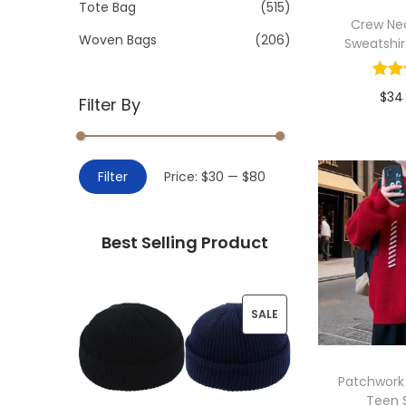
>
Tote Bag
(515)
i
Crew Nec
o
Woven Bags
(206)
Sweatshir
n
$
34
Filter By
Add 
M
M
Filter
Price:
$30
—
$80
i
a
n
x
Best Selling Product
p
p
r
r
i
i
P
SALE
c
c
R
e
e
O
Patchwork
Teen 