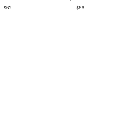
$
62
$
66
dd to Wishlist
Add to Wishlist