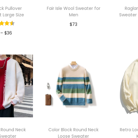
p
k Pullover
Fair Isle Wool Sweater for
Ragla
u
t Large Size
Men
Sweater
l
$
73
a
P
–
$
36
r
Add to Wishlist
A
r
i
to Wishlist
i
t
c
y
e
r
a
n
g
e
:
 Round Neck
Color Block Round Neck
Retro L
$
Sweater
Loose Sweater