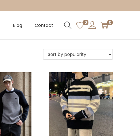
0
0
p
Blog
Contact