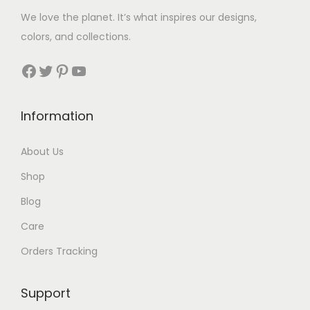
w
s
We love the planet. It’s what inspires our designs,
a
:
colors, and collections.
s
$
:
4
Facebook
Twitter
Pinterest
YouTube
$
0
7
.
Information
6
.
About Us
Shop
Blog
Care
Orders Tracking
Support