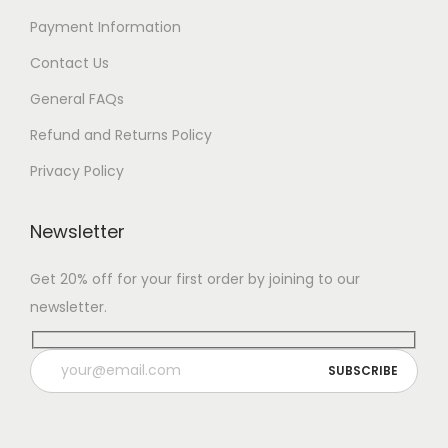
Payment Information
Contact Us
General FAQs
Refund and Returns Policy
Privacy Policy
Newsletter
Get 20% off for your first order by joining to our
newsletter.