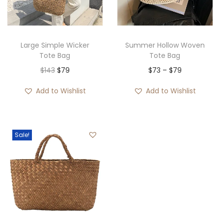
i
o
n
Large Simple Wicker
Summer Hollow Woven
Tote Bag
Tote Bag
O
C
P
$
143
$
79
$
73
–
$
79
r
u
r
Add to Wishlist
Add to Wishlist
i
r
i
g
r
c
i
e
e
Sale!
n
n
r
a
t
a
l
p
n
p
r
g
r
i
e
i
c
: