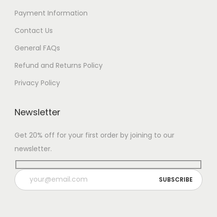
Payment Information
Contact Us
General FAQs
Refund and Returns Policy
Privacy Policy
Newsletter
Get 20% off for your first order by joining to our
newsletter.