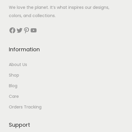
5
We love the planet. It’s what inspires our designs,
t
colors, and collections.
h
r
Facebook
Twitter
Pinterest
YouTube
o
u
Information
g
h
About Us
$
Shop
7
9
Blog
Care
Orders Tracking
Support