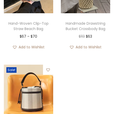
i
o
n
Hand-Woven Clip-Top
Handmade Drawstring
Straw Beach Bag
Bucket Crossbody Bag
P
O
C
$
67
–
$
70
$
113
$
63
r
r
u
Add to Wishlist
Add to Wishlist
i
i
r
c
g
r
e
i
e
Sale!
r
n
n
a
a
t
n
l
p
g
p
r
e
r
i
:
i
c