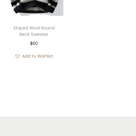
i
o
n
Striped Wool Round
Neck Sweater
$
60
Add to Wishlist