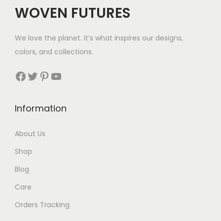
WOVEN FUTURES
We love the planet. It’s what inspires our designs,
colors, and collections.
Facebook
Twitter
Pinterest
YouTube
Information
About Us
Shop
Blog
Care
Orders Tracking