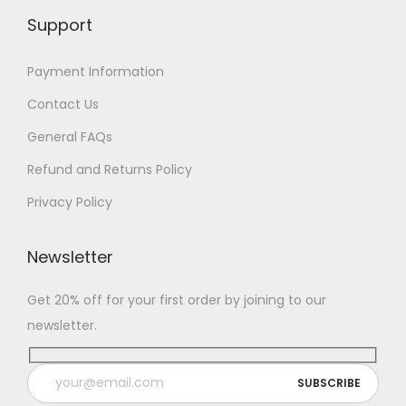
Support
Payment Information
Contact Us
General FAQs
Refund and Returns Policy
Privacy Policy
Newsletter
Get 20% off for your first order by joining to our
newsletter.