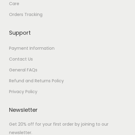
Care
Orders Tracking
Support
Payment Information
Contact Us
General FAQs
Refund and Returns Policy
Privacy Policy
Newsletter
Get 20% off for your first order by joining to our
newsletter.