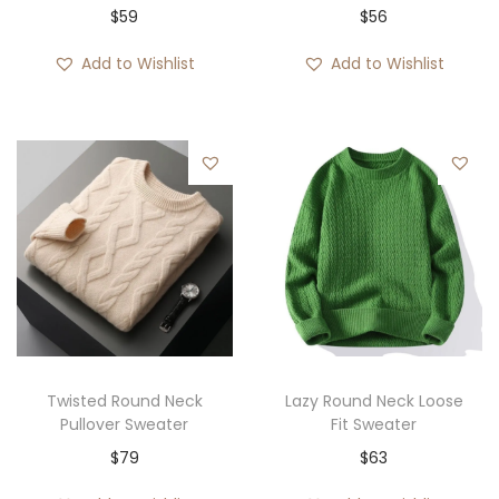
$
59
$
56
Add to Wishlist
Add to Wishlist
Twisted Round Neck
Lazy Round Neck Loose
Pullover Sweater
Fit Sweater
$
79
$
63