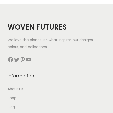
r
i
i
c
c
e
WOVEN FUTURES
e
i
w
s
We love the planet. It’s what inspires our designs,
a
:
colors, and collections.
s
$
:
5
Facebook
Twitter
Pinterest
YouTube
$
0
5
.
Information
6
.
About Us
Shop
Blog