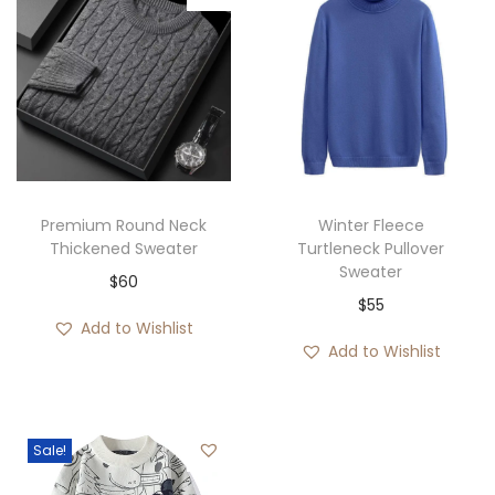
Premium Round Neck
Winter Fleece
Thickened Sweater
Turtleneck Pullover
Sweater
$
60
$
55
Add to Wishlist
Add to Wishlist
Sale!