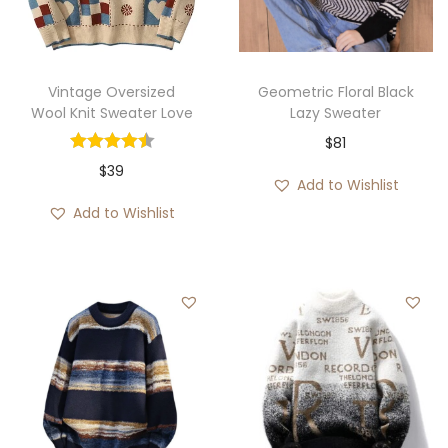
i
o
n
Vintage Oversized
Geometric Floral Black
Wool Knit Sweater Love
Lazy Sweater
$
81
$
39
Add to Wishlist
Add to Wishlist