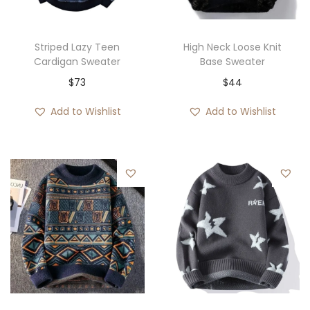
Striped Lazy Teen
High Neck Loose Knit
Cardigan Sweater
Base Sweater
$
73
$
44
Add to Wishlist
Add to Wishlist