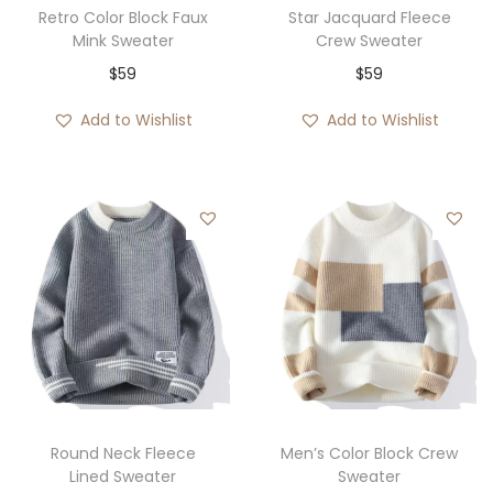
Retro Color Block Faux
Star Jacquard Fleece
Mink Sweater
Crew Sweater
$
59
$
59
Add to Wishlist
Add to Wishlist
Round Neck Fleece
Men’s Color Block Crew
Lined Sweater
Sweater