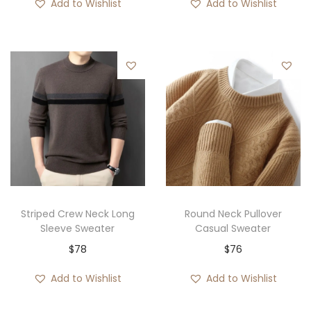
Add to Wishlist
Add to Wishlist
Striped Crew Neck Long
Round Neck Pullover
Sleeve Sweater
Casual Sweater
$
78
$
76
Add to Wishlist
Add to Wishlist