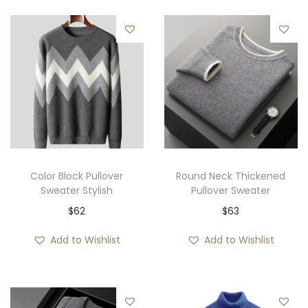
Color Block Pullover
Round Neck Thickened
Sweater Stylish
Pullover Sweater
$
62
$
63
Add to Wishlist
Add to Wishlist