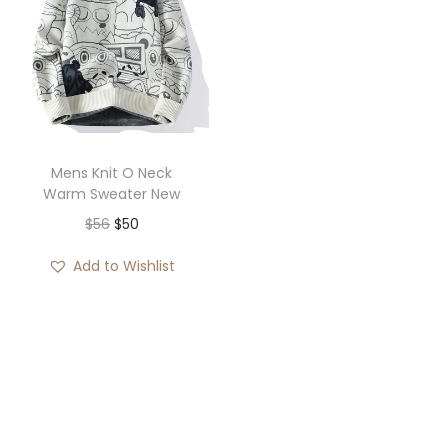
Mens Knit O Neck
Warm Sweater New
O
C
$
56
$
50
r
u
Add to Wishlist
i
r
g
r
i
e
n
n
a
t
l
p
p
r