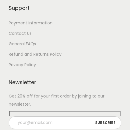
Support
Payment Information
Contact Us
General FAQs
Refund and Returns Policy
Privacy Policy
Newsletter
Get 20% off for your first order by joining to our
newsletter.