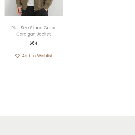
i
o
n
Plus Size Stand Collar
Cardigan Jacket
$
64
Add to Wishlist