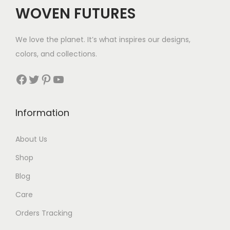
WOVEN FUTURES
We love the planet. It’s what inspires our designs,
colors, and collections.
Facebook
Twitter
Pinterest
YouTube
Information
About Us
Shop
Blog
Care
Orders Tracking