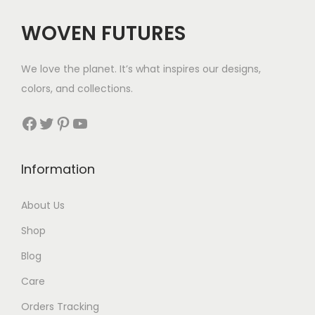
$
WOVEN FUTURES
2
8
We love the planet. It’s what inspires our designs,
t
colors, and collections.
h
r
Facebook
Twitter
Pinterest
YouTube
o
u
Information
g
h
About Us
$
Shop
2
9
Blog
Care
Orders Tracking