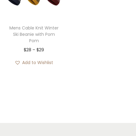
i
o
n
Mens Cable Knit Winter
Ski Beanie with Pom
Pom
P
$
28
–
$
29
r
Add to Wishlist
i
c
e
r
a
n
g
e
: