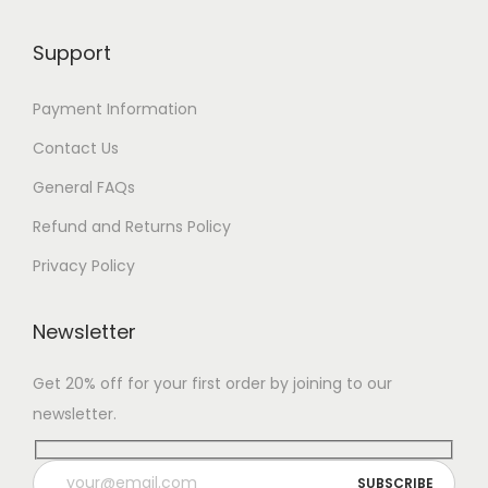
Support
Payment Information
Contact Us
General FAQs
Refund and Returns Policy
Privacy Policy
Newsletter
Get 20% off for your first order by joining to our
newsletter.