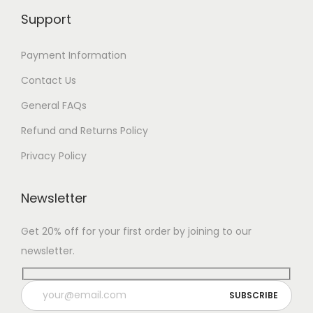
Support
Payment Information
Contact Us
General FAQs
Refund and Returns Policy
Privacy Policy
Newsletter
Get 20% off for your first order by joining to our
newsletter.