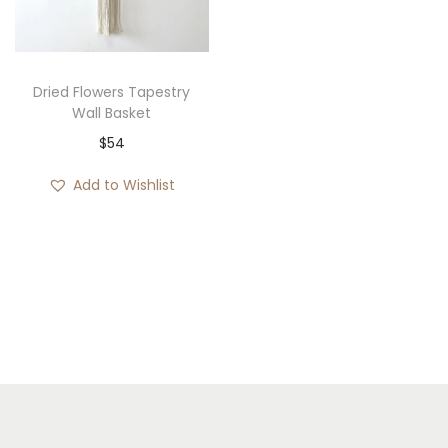
i
o
n
Dried Flowers Tapestry
Wall Basket
$
54
Add to Wishlist