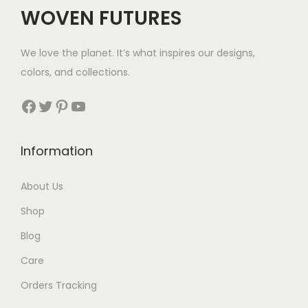
WOVEN FUTURES
We love the planet. It’s what inspires our designs,
colors, and collections.
Facebook
Twitter
Pinterest
YouTube
Information
About Us
Shop
Blog
Care
Orders Tracking