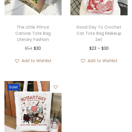
i
o
n
The Little Prince
Good Day To Crochet
Canvas Tote Bag
Cat Tote Bag Makeup
Literary Fashion
Set
O
C
P
$
54
$
30
$
23
–
$
30
r
u
r
Add to Wishlist
Add to Wishlist
i
r
i
g
r
c
i
e
e
Sale!
n
n
r
a
t
a
l
p
n
p
r
g
r
i
e
i
c
: