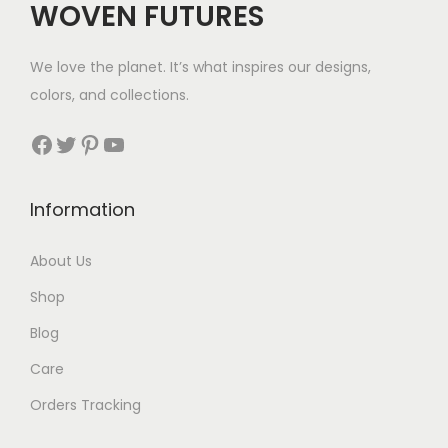
WOVEN FUTURES
2
3
We love the planet. It’s what inspires our designs,
t
colors, and collections.
h
r
Facebook
Twitter
Pinterest
YouTube
o
u
Information
g
h
About Us
$
Shop
3
0
Blog
Care
Orders Tracking