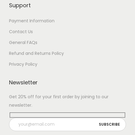
Support
Payment Information
Contact Us
General FAQs
Refund and Returns Policy
Privacy Policy
Newsletter
Get 20% off for your first order by joining to our
newsletter.