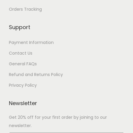
Orders Tracking
Support
Payment Information
Contact Us
General FAQs
Refund and Returns Policy
Privacy Policy
Newsletter
Get 20% off for your first order by joining to our
newsletter.