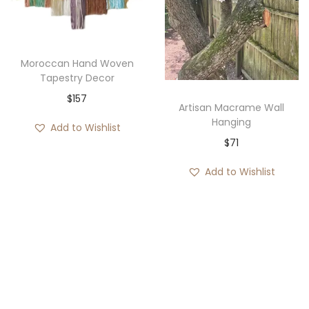
i
o
n
Moroccan Hand Woven
Tapestry Decor
$
157
Artisan Macrame Wall
Hanging
Add to Wishlist
$
71
Add to Wishlist