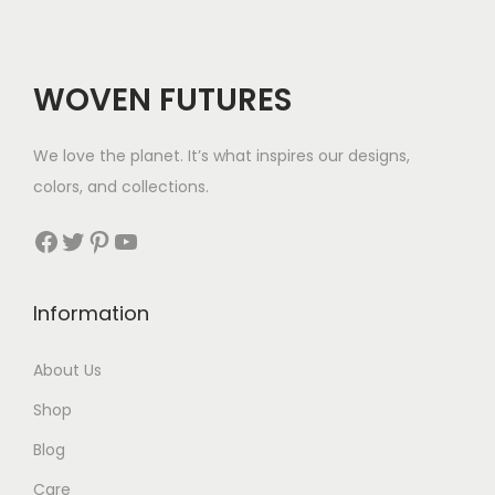
WOVEN FUTURES
We love the planet. It’s what inspires our designs,
colors, and collections.
Facebook
Twitter
Pinterest
YouTube
Information
About Us
Shop
Blog
Care