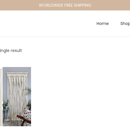
WORLDWIDE FREE SHIPPING
Home
Sho
ngle result