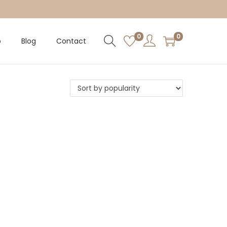
0
0
p
Blog
Contact