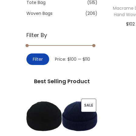
>
Tote Bag
(515)
i
Macrame D
o
Woven Bags
(206)
Hand Wov
n
$
102
Filter By
Add 
M
M
Filter
Price:
$100
—
$110
i
a
n
x
Best Selling Product
p
p
r
r
i
i
P
SALE
c
c
R
e
e
O