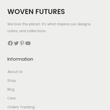
WOVEN FUTURES
We love the planet. It’s what inspires our designs,
colors, and collections.
Facebook
Twitter
Pinterest
YouTube
Information
About Us
Shop
Blog
Care
Orders Tracking