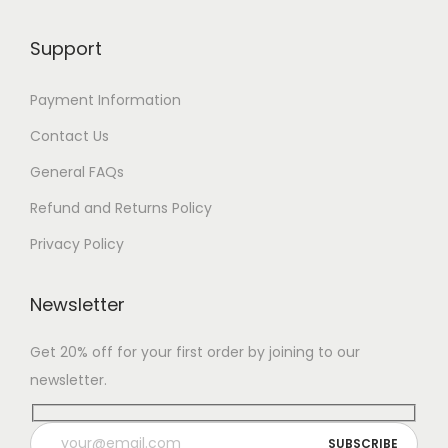
Support
Payment Information
Contact Us
General FAQs
Refund and Returns Policy
Privacy Policy
Newsletter
Get 20% off for your first order by joining to our
newsletter.