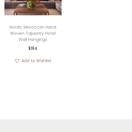
i
o
n
Nordic Moroccan Hand
Woven Tapestry Hotel
Wall Hangings
$
184
Add to Wishlist