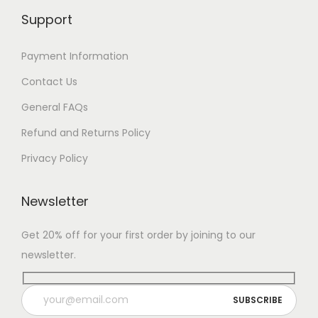
Support
Payment Information
Contact Us
General FAQs
Refund and Returns Policy
Privacy Policy
Newsletter
Get 20% off for your first order by joining to our
newsletter.