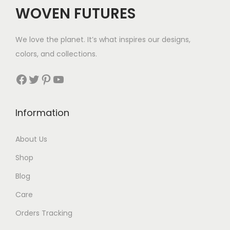
WOVEN FUTURES
We love the planet. It’s what inspires our designs,
colors, and collections.
Facebook
Twitter
Pinterest
YouTube
Information
About Us
Shop
Blog
Care
Orders Tracking