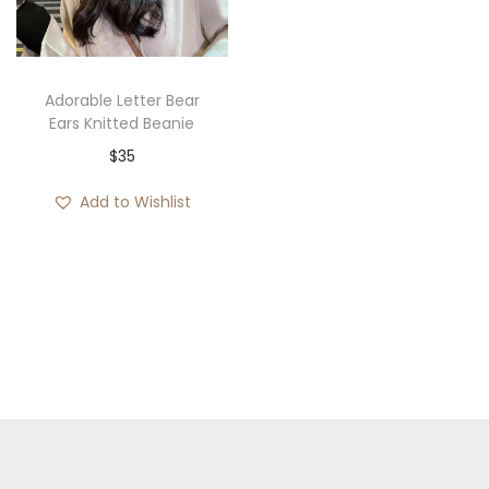
i
o
n
Adorable Letter Bear
Ears Knitted Beanie
$
35
Add to Wishlist