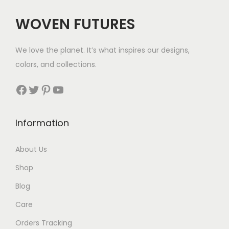
c
e
WOVEN FUTURES
e
i
w
s
We love the planet. It’s what inspires our designs,
a
:
colors, and collections.
s
$
:
2
Facebook
Twitter
Pinterest
YouTube
$
8
4
.
Information
8
.
About Us
Shop
Blog
Care
Orders Tracking