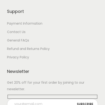
Support
Payment Information
Contact Us
General FAQs
Refund and Returns Policy
Privacy Policy
Newsletter
Get 20% off for your first order by joining to our
newsletter.