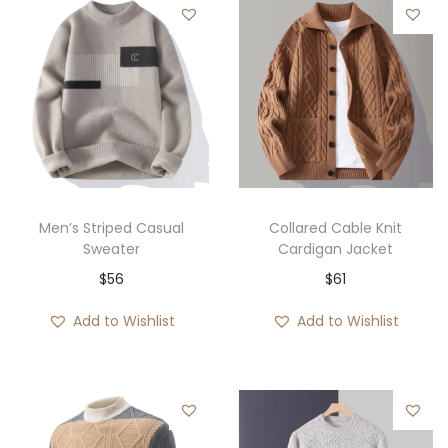
Men’s Striped Casual
Collared Cable Knit
Sweater
Cardigan Jacket
$
56
$
61
Add to Wishlist
Add to Wishlist