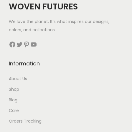
WOVEN FUTURES
We love the planet. It’s what inspires our designs,
colors, and collections.
Facebook
Twitter
Pinterest
YouTube
Information
About Us
Shop
Blog
Care
Orders Tracking