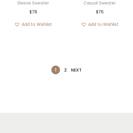
Sleeve Sweater
Casual Sweater
$
78
$
76
Add to Wishlist
Add to Wishlist
1
2
NEXT