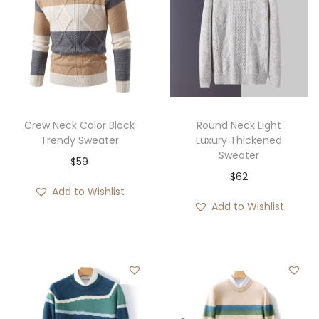
Crew Neck Color Block
Round Neck Light
Trendy Sweater
Luxury Thickened
Sweater
$
59
$
62
Add to Wishlist
Add to Wishlist