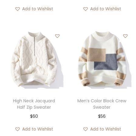
Add to Wishlist
Add to Wishlist
High Neck Jacquard
Men’s Color Block Crew
Half Zip Sweater
Sweater
$
60
$
56
Add to Wishlist
Add to Wishlist