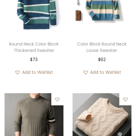
Round Neck Color Block
Color Block Round Neck
Thickened Sweater
Loose Sweater
$
73
$
62
Add to Wishlist
Add to Wishlist