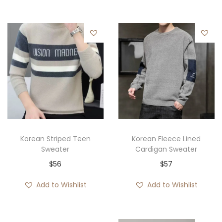
Korean Striped Teen
Korean Fleece Lined
Sweater
Cardigan Sweater
$
56
$
57
Add to Wishlist
Add to Wishlist