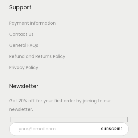
Support
Payment Information
Contact Us
General FAQs
Refund and Returns Policy
Privacy Policy
Newsletter
Get 20% off for your first order by joining to our
newsletter.