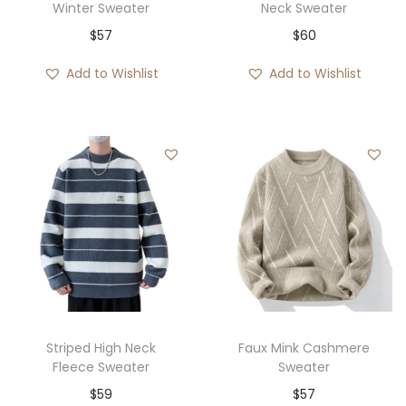
Winter Sweater
Neck Sweater
$
57
$
60
Add to Wishlist
Add to Wishlist
Striped High Neck
Faux Mink Cashmere
Fleece Sweater
Sweater
$
59
$
57