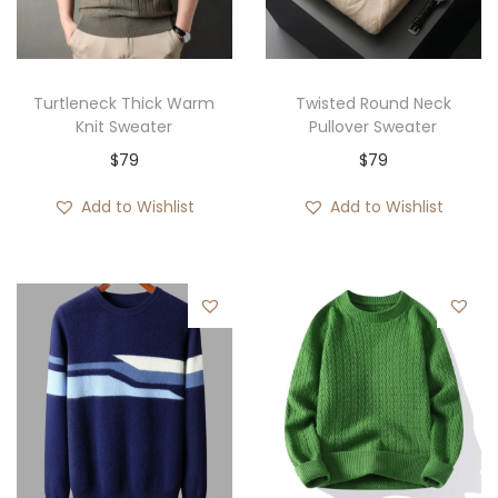
Turtleneck Thick Warm
Twisted Round Neck
Knit Sweater
Pullover Sweater
$
79
$
79
Add to Wishlist
Add to Wishlist