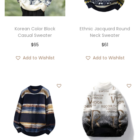
i
o
n
Korean Color Block
Ethnic Jacquard Round
Casual Sweater
Neck Sweater
$
65
$
61
Add to Wishlist
Add to Wishlist