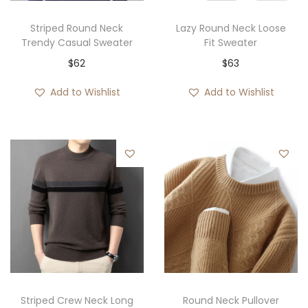
Striped Round Neck
Lazy Round Neck Loose
Trendy Casual Sweater
Fit Sweater
$
62
$
63
Add to Wishlist
Add to Wishlist
Striped Crew Neck Long
Round Neck Pullover