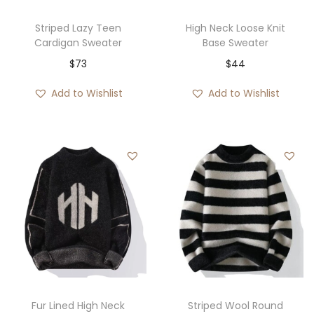
Striped Lazy Teen
High Neck Loose Knit
Cardigan Sweater
Base Sweater
$
73
$
44
Add to Wishlist
Add to Wishlist
Fur Lined High Neck
Striped Wool Round