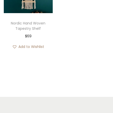
i
o
n
Nordic Hand Woven
Tapestry Shelf
$
69
Add to Wishlist