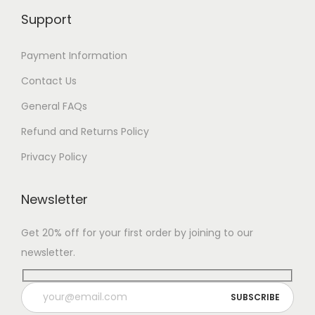
Support
Payment Information
Contact Us
General FAQs
Refund and Returns Policy
Privacy Policy
Newsletter
Get 20% off for your first order by joining to our
newsletter.