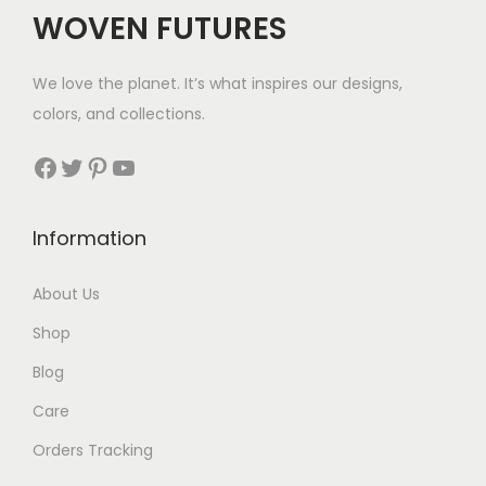
WOVEN FUTURES
We love the planet. It’s what inspires our designs,
colors, and collections.
Facebook
Twitter
Pinterest
YouTube
Information
About Us
Shop
Blog
Care
Orders Tracking