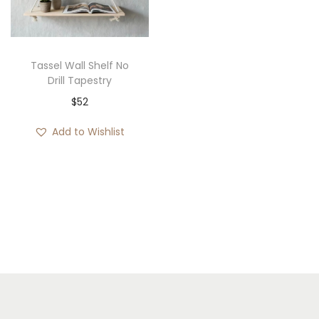
i
o
n
Tassel Wall Shelf No
Drill Tapestry
$
52
Add to Wishlist