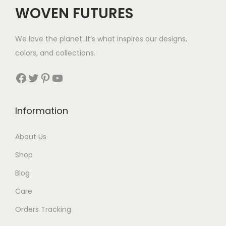
WOVEN FUTURES
We love the planet. It’s what inspires our designs,
colors, and collections.
Facebook
Twitter
Pinterest
YouTube
Information
About Us
Shop
Blog
Care
Orders Tracking