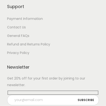
Support
Payment Information
Contact Us
General FAQs
Refund and Returns Policy
Privacy Policy
Newsletter
Get 20% off for your first order by joining to our
newsletter.