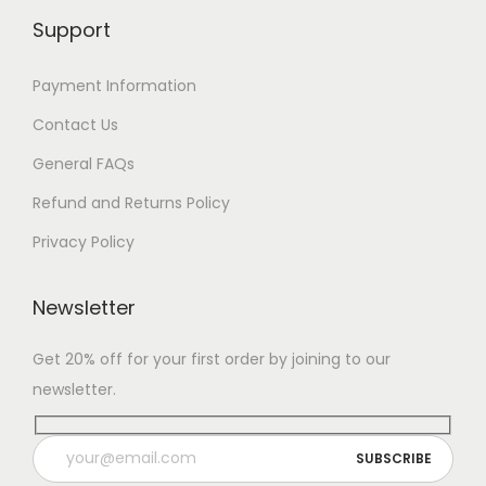
Support
Payment Information
Contact Us
General FAQs
Refund and Returns Policy
Privacy Policy
Newsletter
Get 20% off for your first order by joining to our
newsletter.