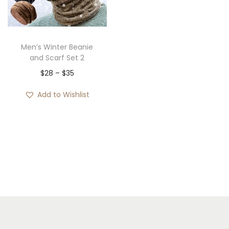
i
o
n
Men’s Winter Beanie
and Scarf Set 2
P
$
28
–
$
35
r
Add to Wishlist
i
c
e
r
a
n
g
e
: