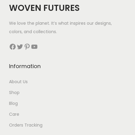
$
WOVEN FUTURES
2
8
We love the planet. It’s what inspires our designs,
t
colors, and collections.
h
r
Facebook
Twitter
Pinterest
YouTube
o
u
Information
g
h
About Us
$
Shop
3
5
Blog
Care
Orders Tracking