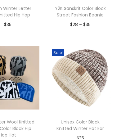
 Winter Letter
Y2K Sanskrit Color Block
nitted Hip Hop
Street Fashion Beanie
P
$
35
$
28
–
$
35
r
dd to Wishlist
Add to Wishlist
i
c
Sale!
e
r
a
n
g
e
:
ter Wool Knitted
Unisex Color Block
$
Color Block Hip
Knitted Winter Hat Ear
Hop Hat
2
$
35