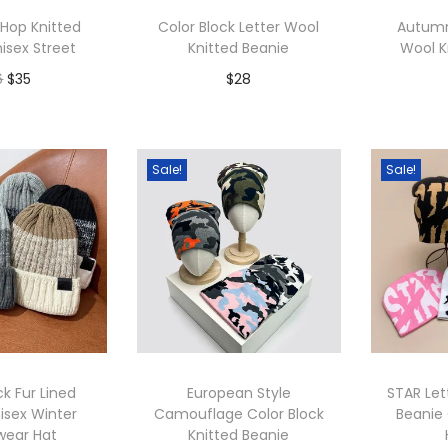
p
 Hop Knitted
Color Block Letter Wool
Autumn
u
isex Street
Knitted Beanie
Wool K
l
O
C
6
$
35
$
28
a
r
u
r
to Wishlist
Add to Wishlist
A
i
r
i
g
r
Sale!
Sale!
t
i
e
y
n
n
a
t
l
p
p
r
r
i
i
c
ck Fur Lined
European Style
STAR Let
c
e
isex Winter
Camouflage Color Block
Beanie 
wear Hat
Knitted Beanie
e
i