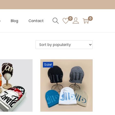
0
0
p
Blog
Contact
Sale!