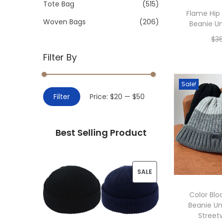
>
Tote Bag
(515)
i
Flame Hip
o
Woven Bags
(206)
Beanie Un
n
$
3
Filter By
Add 
Sale!
M
M
Filter
Price:
$20
—
$50
i
a
n
x
Best Selling Product
p
p
r
r
i
i
P
SALE
c
c
R
e
e
Color Blo
Beanie Un
O
Street